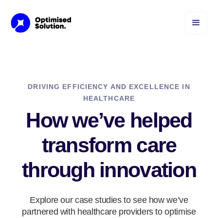
DRIVING EFFICIENCY AND EXCELLENCE IN
HEALTHCARE
How we’ve helped
transform care
through innovation
Explore our case studies to see how we’ve
partnered with healthcare providers to optimise