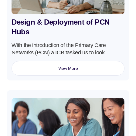
Design & Deployment of PCN
Hubs
With the introduction of the Primary Care
Networks (PCN) a ICB tasked us to look...
View More