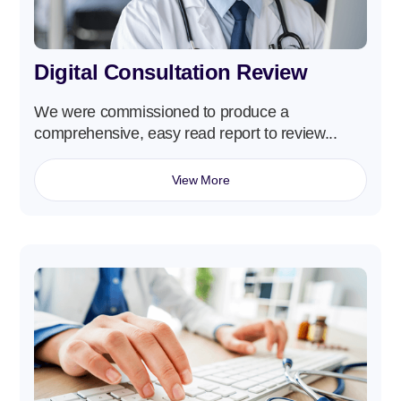
Digital Consultation Review
We were commissioned to produce a
comprehensive, easy read report to review...
View More