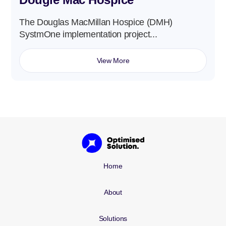
The Douglas MacMillan Hospice (DMH)
SystmOne implementation project...
View More
Home
About
Solutions