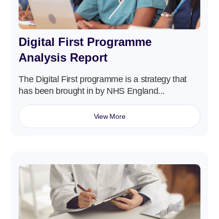
Digital First Programme
Analysis Report
The Digital First programme is a strategy that
has been brought in by NHS England...
View More