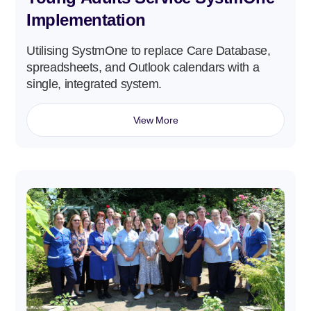
Implementation
Utilising SystmOne to replace Care Database,
spreadsheets, and Outlook calendars with a
single, integrated system.
View More