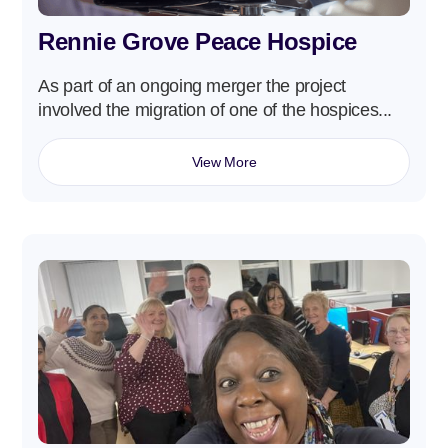
Rennie Grove Peace Hospice
As part of an ongoing merger the project
involved the migration of one of the hospices...
View More