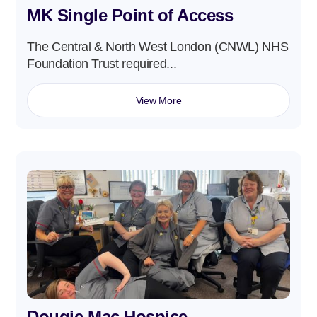
MK Single Point of Access
The Central & North West London (CNWL) NHS
Foundation Trust required...
View More
Dougie Mac Hospice