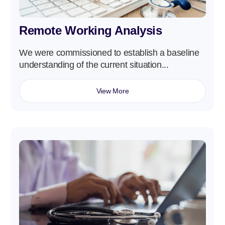
Remote Working Analysis
We were commissioned to establish a baseline
understanding of the current situation...
View More