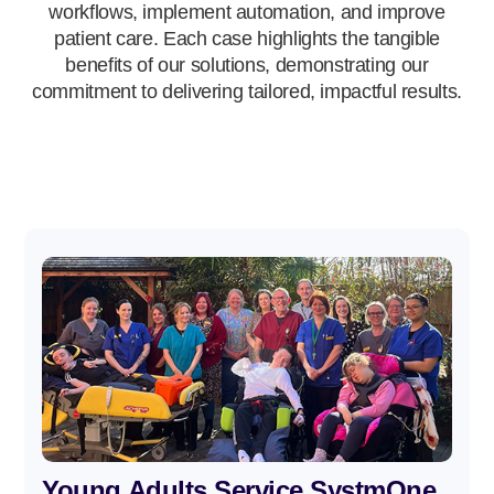
workflows, implement automation, and improve
patient care. Each case highlights the tangible
benefits of our solutions, demonstrating our
commitment to delivering tailored, impactful results.
Young Adults Service SystmOne