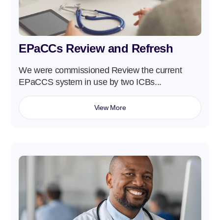
EPaCCs Review and Refresh
We were commissioned Review the current
EPaCCS system in use by two ICBs...
View More