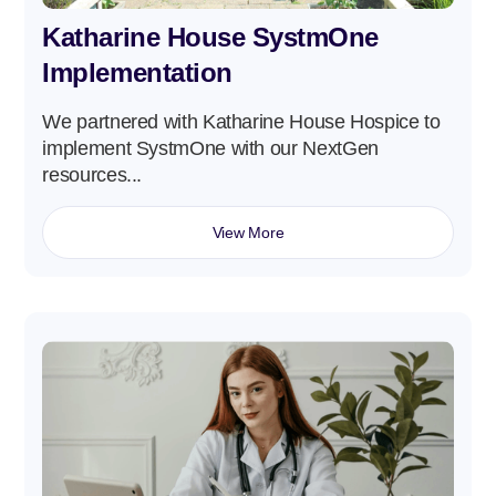
Katharine House SystmOne
Implementation
We partnered with Katharine House Hospice to
implement SystmOne with our NextGen
resources...
View More