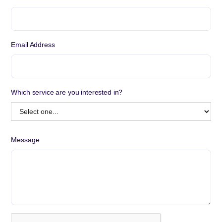
Email Address
Which service are you interested in?
Message