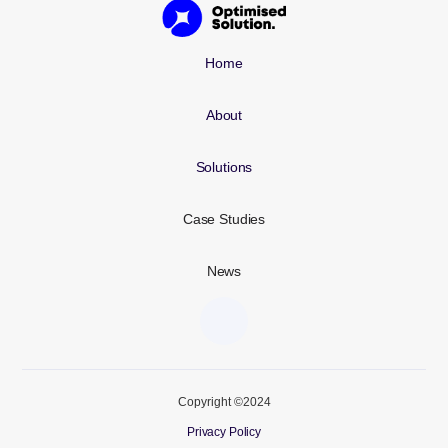
Home
About
Solutions
Case Studies
News
Copyright ©2024
Privacy Policy