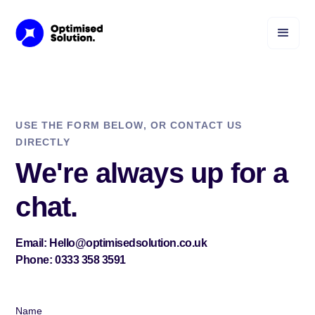
USE THE FORM BELOW, OR CONTACT US
DIRECTLY
We're always up for a
chat.
Email: Hello@optimisedsolution.co.uk
Phone: 0333 358 3591
Name